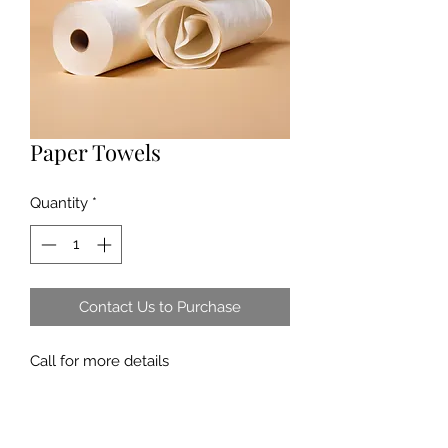
Paper Towels
Quantity
*
Contact Us to Purchase
Call for more details