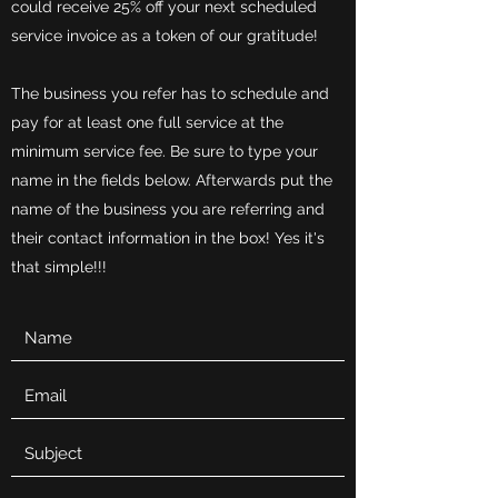
could receive 25% off your next scheduled
service invoice as a token of our gratitude!
The business you refer has to schedule and
pay for at least one full service at the
minimum service fee. Be sure to type your
name in the fields below. Afterwards put the
name of the business you are referring and
their contact information in the box! Yes it's
that simple!!!