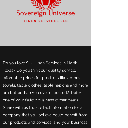
Do you love S.U. Linen Services in North
Texas? Do you think our quality service,
affordable prices for products like aprons,
towels, table clothes, table napkins and more
are better than you ever expected? Refer
one of your fellow business owner peers!
Share with us the contact information for a
company that you believe could benefit from
our products and services, and your business