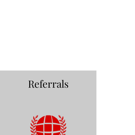
Referrals